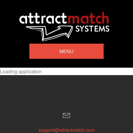
MENU
Loading application
support@attractmatch.com